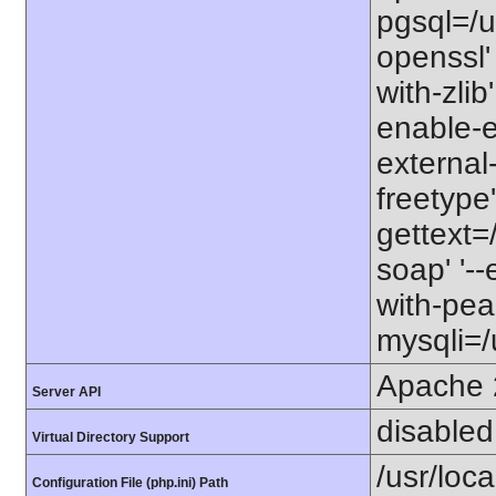
pgsql=/us
openssl' 
with-zlib
enable-ex
external-
freetype'
gettext=/
soap' '--
with-pear
mysqli=/u
Apache 
Server API
disabled
Virtual Directory Support
/usr/local
Configuration File (php.ini) Path