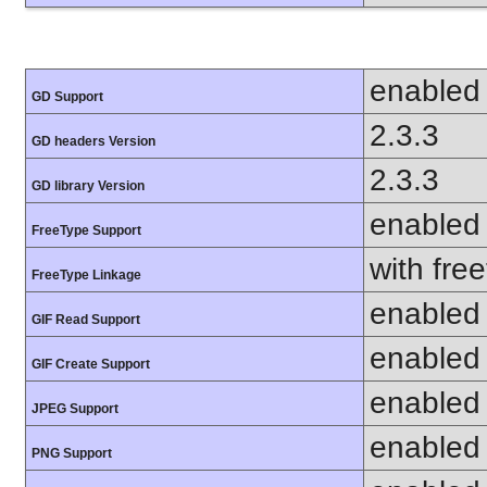
enabled
GD Support
2.3.3
GD headers Version
2.3.3
GD library Version
enabled
FreeType Support
with fre
FreeType Linkage
enabled
GIF Read Support
enabled
GIF Create Support
enabled
JPEG Support
enabled
PNG Support