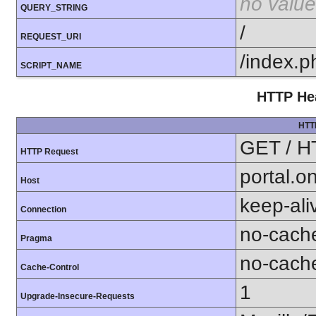
no value
QUERY_STRING
/
REQUEST_URI
/index.p
SCRIPT_NAME
HTTP Hea
HTT
GET / H
HTTP Request
portal.o
Host
keep-ali
Connection
no-cach
Pragma
no-cach
Cache-Control
1
Upgrade-Insecure-Requests