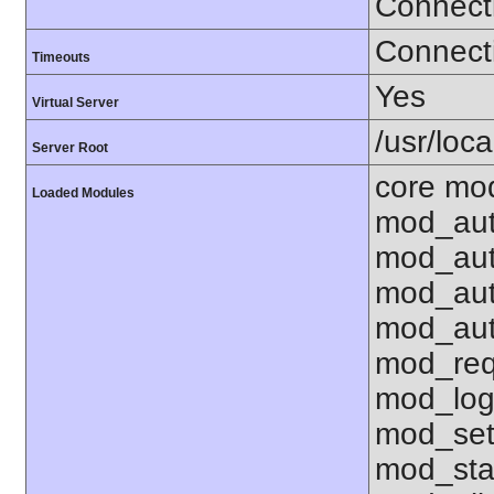
Connect
Connecti
Timeouts
Yes
Virtual Server
/usr/loc
Server Root
core mod
Loaded Modules
mod_aut
mod_aut
mod_aut
mod_aut
mod_req
mod_log
mod_set
mod_sta