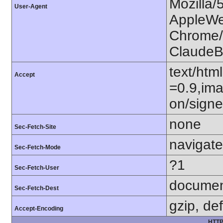
Mozilla/
User-Agent
AppleWe
Chrome/1
ClaudeB
text/htm
Accept
=0.9,ima
on/sign
none
Sec-Fetch-Site
navigate
Sec-Fetch-Mode
?1
Sec-Fetch-User
docume
Sec-Fetch-Dest
gzip, def
Accept-Encoding
HTTP