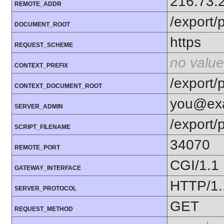
216.73.
REMOTE_ADDR
/export/p
DOCUMENT_ROOT
https
REQUEST_SCHEME
no value
CONTEXT_PREFIX
/export/p
CONTEXT_DOCUMENT_ROOT
you@ex
SERVER_ADMIN
/export/
SCRIPT_FILENAME
34070
REMOTE_PORT
CGI/1.1
GATEWAY_INTERFACE
HTTP/1.
SERVER_PROTOCOL
GET
REQUEST_METHOD