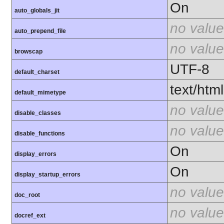
On
auto_globals_jit
no value
auto_prepend_file
no value
browscap
UTF-8
default_charset
text/html
default_mimetype
no value
disable_classes
no value
disable_functions
On
display_errors
On
display_startup_errors
no value
doc_root
no value
docref_ext