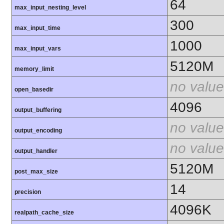
64
max_input_nesting_level
300
max_input_time
1000
max_input_vars
5120M
memory_limit
no value
open_basedir
4096
output_buffering
no value
output_encoding
no value
output_handler
5120M
post_max_size
14
precision
4096K
realpath_cache_size