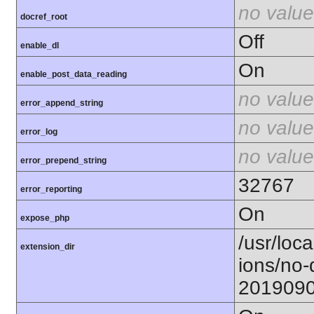
no value
docref_root
Off
enable_dl
On
enable_post_data_reading
no value
error_append_string
no value
error_log
no value
error_prepend_string
32767
error_reporting
On
expose_php
/usr/loca
extension_dir
ions/no-
201909