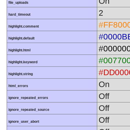
On
file_uploads
2
hard_timeout
#FF800
highlight.comment
#0000B
highlight.default
#00000
highlight.html
#00770
highlight.keyword
#DD000
highlight.string
On
html_errors
Off
ignore_repeated_errors
Off
ignore_repeated_source
Off
ignore_user_abort