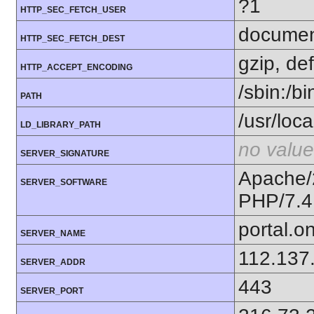
?1
HTTP_SEC_FETCH_USER
docume
HTTP_SEC_FETCH_DEST
gzip, def
HTTP_ACCEPT_ENCODING
/sbin:/bi
PATH
/usr/loc
LD_LIBRARY_PATH
no value
SERVER_SIGNATURE
Apache/
SERVER_SOFTWARE
PHP/7.4
portal.o
SERVER_NAME
112.137
SERVER_ADDR
443
SERVER_PORT