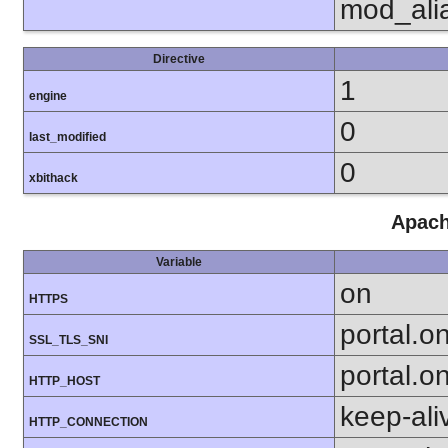
mod_ali
Directive
1
engine
0
last_modified
0
xbithack
Apach
Variable
on
HTTPS
portal.o
SSL_TLS_SNI
portal.o
HTTP_HOST
keep-ali
HTTP_CONNECTION