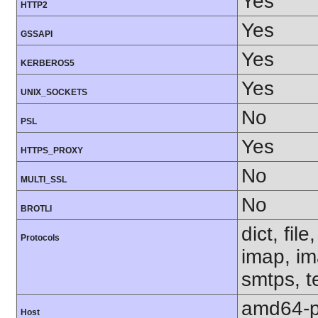
Yes
HTTP2
Yes
GSSAPI
Yes
KERBEROS5
Yes
UNIX_SOCKETS
No
PSL
Yes
HTTPS_PROXY
No
MULTI_SSL
No
BROTLI
dict, fil
Protocols
imap, im
smtps, te
amd64-p
Host