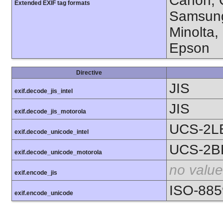
Canon, C
Extended EXIF tag formats
Samsung
Minolta,
Epson
Directive
JIS
exif.decode_jis_intel
JIS
exif.decode_jis_motorola
UCS-2L
exif.decode_unicode_intel
UCS-2B
exif.decode_unicode_motorola
no value
exif.encode_jis
ISO-885
exif.encode_unicode