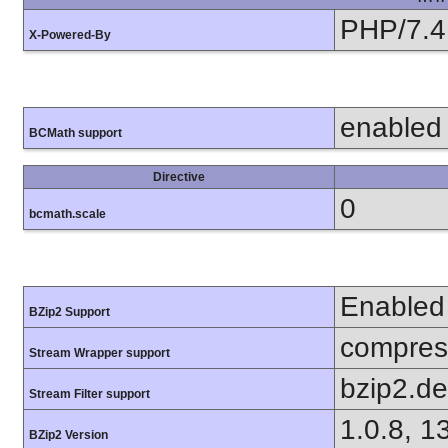
PHP/7.4
X-Powered-By
enabled
BCMath support
Directive
0
bcmath.scale
Enabled
BZip2 Support
compress
Stream Wrapper support
bzip2.d
Stream Filter support
1.0.8, 1
BZip2 Version