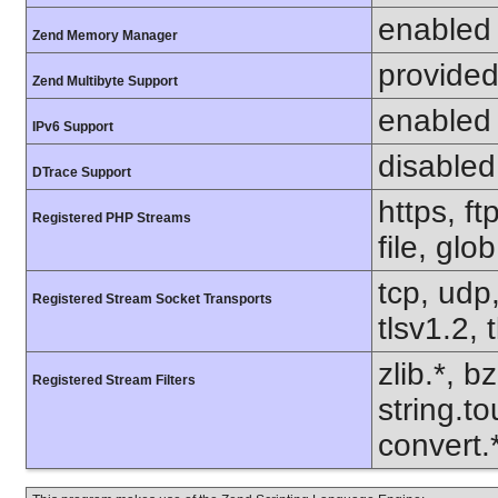
enabled
Zend Memory Manager
provided
Zend Multibyte Support
enabled
IPv6 Support
disabled
DTrace Support
https, f
Registered PHP Streams
file, glo
tcp, udp,
Registered Stream Socket Transports
tlsv1.2, 
zlib.*, b
Registered Stream Filters
string.to
convert