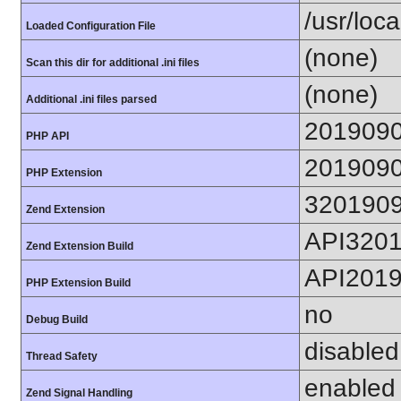
/usr/loca
Loaded Configuration File
(none)
Scan this dir for additional .ini files
(none)
Additional .ini files parsed
201909
PHP API
201909
PHP Extension
320190
Zend Extension
API320
Zend Extension Build
API201
PHP Extension Build
no
Debug Build
disabled
Thread Safety
enabled
Zend Signal Handling