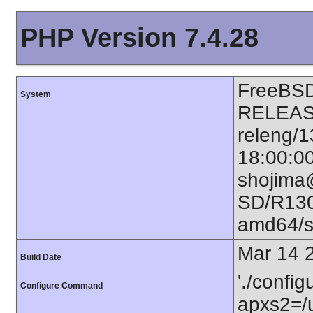
PHP Version 7.4.28
FreeBSD
System
RELEAS
releng/
18:00:0
shojima
SD/R130
amd64/
Mar 14 
Build Date
'./configu
Configure Command
apxs2=/u