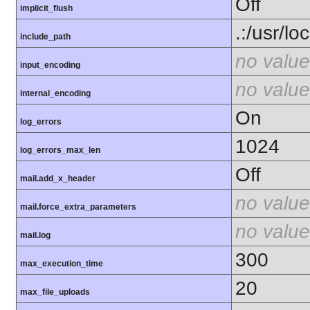
Off
implicit_flush
.:/usr/lo
include_path
no value
input_encoding
no value
internal_encoding
On
log_errors
1024
log_errors_max_len
Off
mail.add_x_header
no value
mail.force_extra_parameters
no value
mail.log
300
max_execution_time
20
max_file_uploads