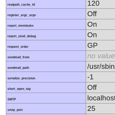
120
realpath_cache_ttl
Off
register_argc_argv
On
report_memleaks
On
report_zend_debug
GP
request_order
no value
sendmail_from
/usr/sbin
sendmail_path
-1
serialize_precision
Off
short_open_tag
localhos
SMTP
25
smtp_port