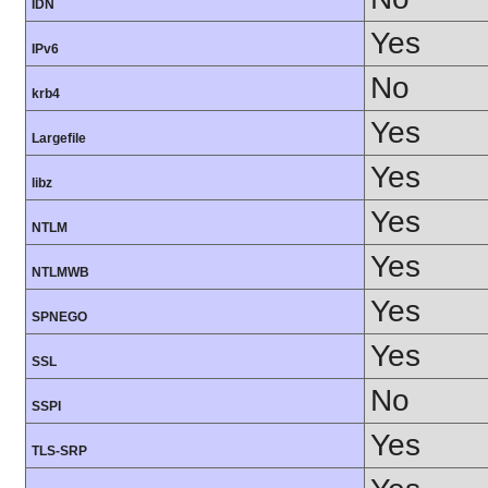
IDN
Yes
IPv6
No
krb4
Yes
Largefile
Yes
libz
Yes
NTLM
Yes
NTLMWB
Yes
SPNEGO
Yes
SSL
No
SSPI
Yes
TLS-SRP