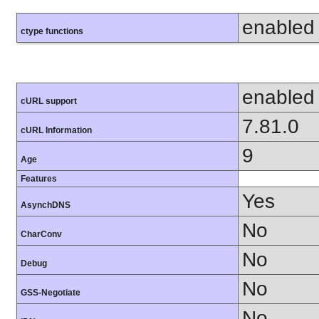
enabled
ctype functions
enabled
cURL support
7.81.0
cURL Information
9
Age
Features
Yes
AsynchDNS
No
CharConv
No
Debug
No
GSS-Negotiate
No