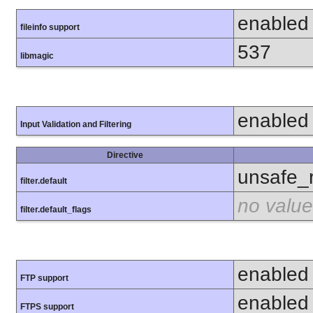
enabled
fileinfo support
537
libmagic
enabled
Input Validation and Filtering
Directive
unsafe_
filter.default
no value
filter.default_flags
enabled
FTP support
enabled
FTPS support