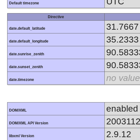
UTC
Default timezone
Directive
31.7667
date.default_latitude
35.2333
date.default_longitude
90.5833
date.sunrise_zenith
90.5833
date.sunset_zenith
no value
date.timezone
enabled
DOM/XML
200311
DOM/XML API Version
2.9.12
libxml Version