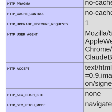
no-cach
HTTP_PRAGMA
no-cach
HTTP_CACHE_CONTROL
1
HTTP_UPGRADE_INSECURE_REQUESTS
Mozilla/
HTTP_USER_AGENT
AppleWe
Chrome/1
ClaudeB
text/htm
HTTP_ACCEPT
=0.9,ima
on/sign
none
HTTP_SEC_FETCH_SITE
navigate
HTTP_SEC_FETCH_MODE