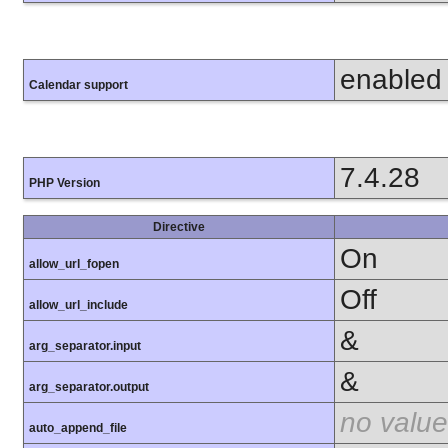
enabled
Calendar support
7.4.28
PHP Version
Directive
On
allow_url_fopen
Off
allow_url_include
&
arg_separator.input
&
arg_separator.output
no value
auto_append_file