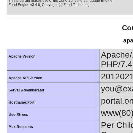
This program makes use of the Zend Scripting Language Engine:
Zend Engine v3.4.0, Copyright (c) Zend Technologies
Con
apa
Apache/
Apache Version
PHP/7.4
201202
Apache API Version
you@ex
Server Administrator
portal.
Hostname:Port
www(80)
User/Group
Per Chil
Max Requests