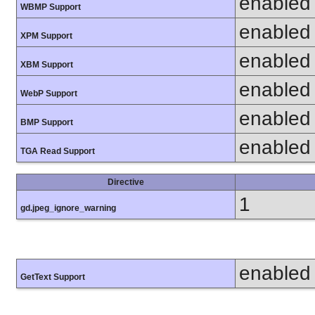
enabled
WBMP Support
enabled
XPM Support
enabled
XBM Support
enabled
WebP Support
enabled
BMP Support
enabled
TGA Read Support
Directive
1
gd.jpeg_ignore_warning
enabled
GetText Support