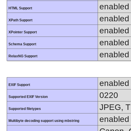
enabled
HTML Support
enabled
XPath Support
enabled
XPointer Support
enabled
Schema Support
enabled
RelaxNG Support
enabled
EXIF Support
0220
Supported EXIF Version
JPEG, T
Supported filetypes
enabled
Multibyte decoding support using mbstring