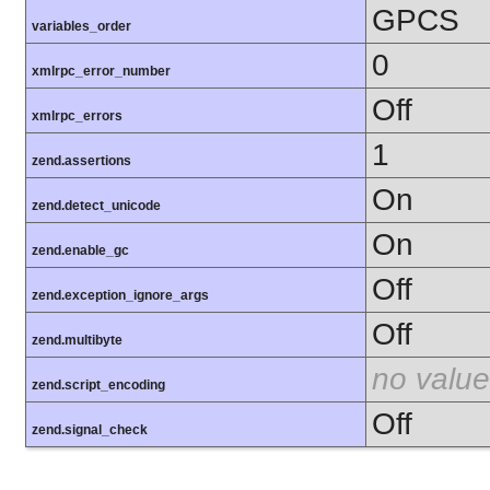
GPCS
variables_order
0
xmlrpc_error_number
Off
xmlrpc_errors
1
zend.assertions
On
zend.detect_unicode
On
zend.enable_gc
Off
zend.exception_ignore_args
Off
zend.multibyte
no value
zend.script_encoding
Off
zend.signal_check