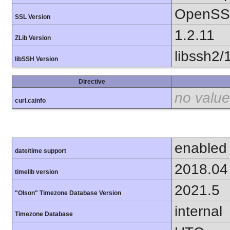
OpenSSL
SSL Version
1.2.11
ZLib Version
libssh2/
libSSH Version
Directive
no value
curl.cainfo
enabled
date/time support
2018.04
timelib version
2021.5
"Olson" Timezone Database Version
internal
Timezone Database