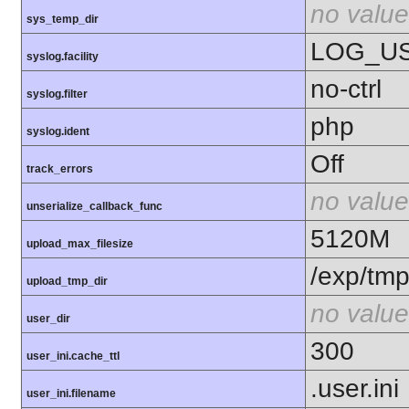
no value
sys_temp_dir
LOG_U
syslog.facility
no-ctrl
syslog.filter
php
syslog.ident
Off
track_errors
no value
unserialize_callback_func
5120M
upload_max_filesize
/exp/tm
upload_tmp_dir
no value
user_dir
300
user_ini.cache_ttl
.user.ini
user_ini.filename